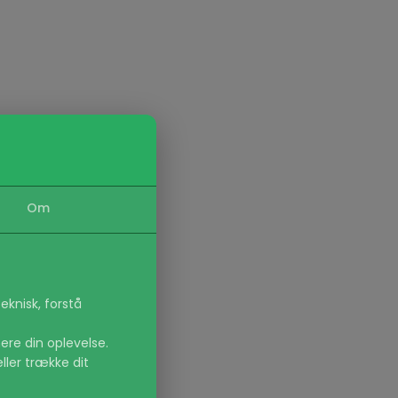
Om
eknisk, forstå
ere din oplevelse.
eller trække dit