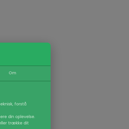
Om
eknisk, forstå
ere din oplevelse.
eller trække dit